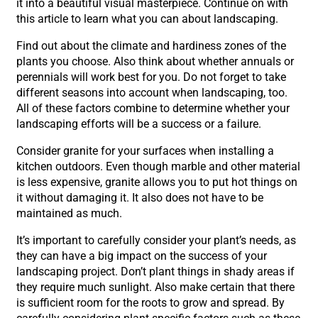
it into a beautiful visual masterpiece. Continue on with
this article to learn what you can about landscaping.
Find out about the climate and hardiness zones of the
plants you choose. Also think about whether annuals or
perennials will work best for you. Do not forget to take
different seasons into account when landscaping, too.
All of these factors combine to determine whether your
landscaping efforts will be a success or a failure.
Consider granite for your surfaces when installing a
kitchen outdoors. Even though marble and other material
is less expensive, granite allows you to put hot things on
it without damaging it. It also does not have to be
maintained as much.
It’s important to carefully consider your plant’s needs, as
they can have a big impact on the success of your
landscaping project. Don’t plant things in shady areas if
they require much sunlight. Also make certain that there
is sufficient room for the roots to grow and spread. By