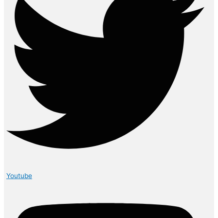
Youtube