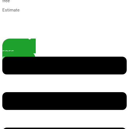
free
Estimate
FREE
ESTIMATE