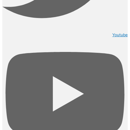
Youtube