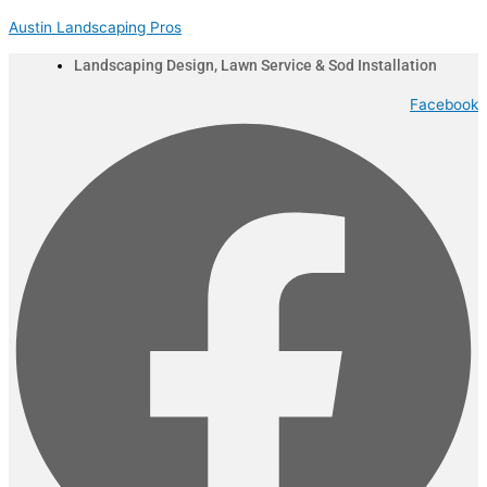
Skip
Menu
Austin Landscaping Pros
to
content
Landscaping Design, Lawn Service & Sod Installation
Facebook