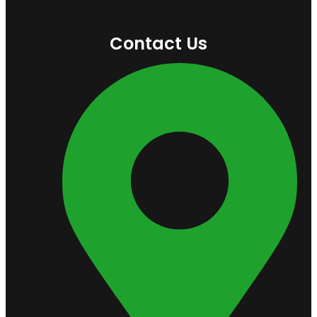
Contact Us