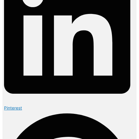
Pinterest