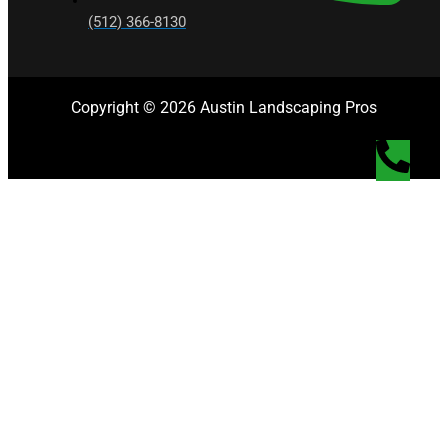
(512) 366-8130
Copyright © 2026 Austin Landscaping Pros