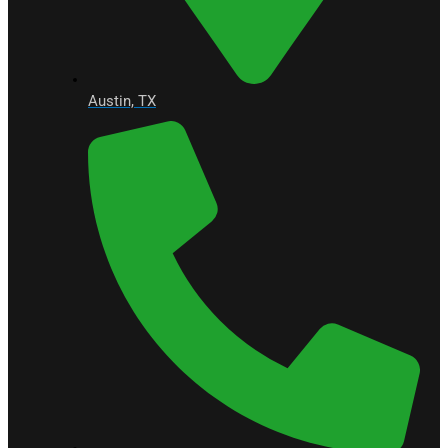
Austin, TX