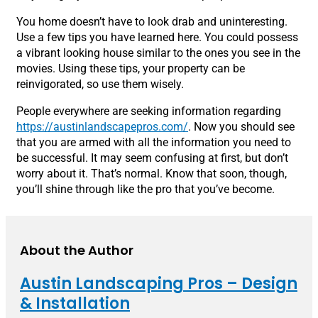
You home doesn’t have to look drab and uninteresting.
Use a few tips you have learned here. You could possess
a vibrant looking house similar to the ones you see in the
movies. Using these tips, your property can be
reinvigorated, so use them wisely.
People everywhere are seeking information regarding
https://austinlandscapepros.com/
. Now you should see
that you are armed with all the information you need to
be successful. It may seem confusing at first, but don’t
worry about it. That’s normal. Know that soon, though,
you’ll shine through like the pro that you’ve become.
About the Author
Austin Landscaping Pros – Design
& Installation