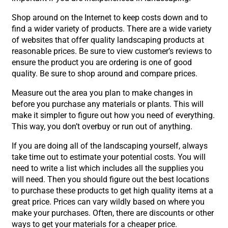
Shop around on the Internet to keep costs down and to
find a wider variety of products. There are a wide variety
of websites that offer quality landscaping products at
reasonable prices. Be sure to view customer’s reviews to
ensure the product you are ordering is one of good
quality. Be sure to shop around and compare prices.
Measure out the area you plan to make changes in
before you purchase any materials or plants. This will
make it simpler to figure out how you need of everything.
This way, you don’t overbuy or run out of anything.
If you are doing all of the landscaping yourself, always
take time out to estimate your potential costs. You will
need to write a list which includes all the supplies you
will need. Then you should figure out the best locations
to purchase these products to get high quality items at a
great price. Prices can vary wildly based on where you
make your purchases. Often, there are discounts or other
ways to get your materials for a cheaper price.