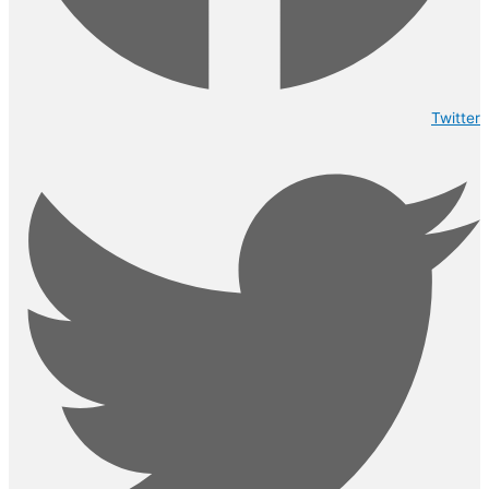
Twitter