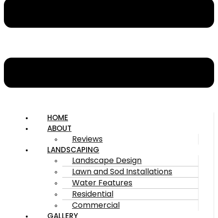
HOME
ABOUT
Reviews
LANDSCAPING
Landscape Design
Lawn and Sod Installations
Water Features
Residential
Commercial
GALLERY