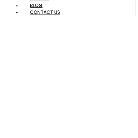
BLOG
CONTACT US
Make The Yard Of
Your Dreams With
These Landscaping
Tips