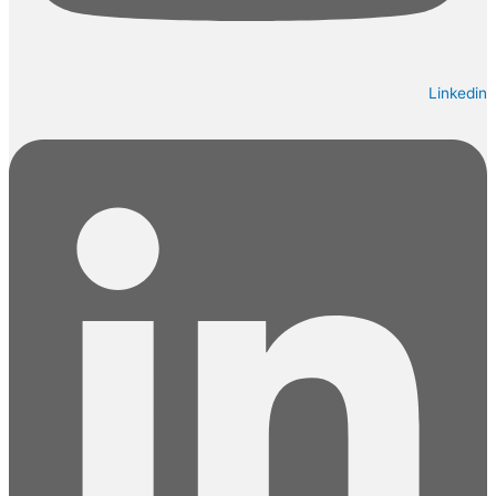
Linkedin