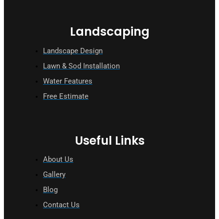
Landscaping
Landscape Design
Lawn & Sod Installation
Water Features
Free Estimate
Useful Links
About Us
Gallery
Blog
Contact Us