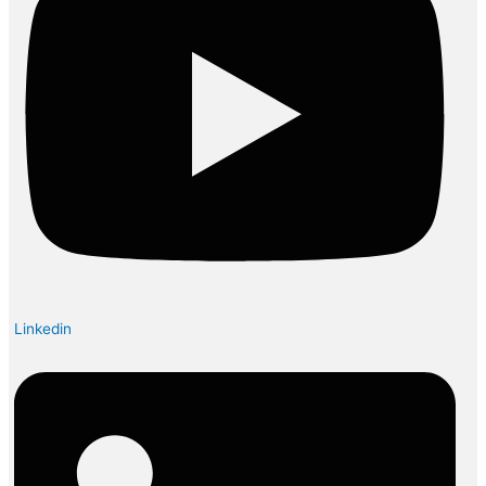
Linkedin