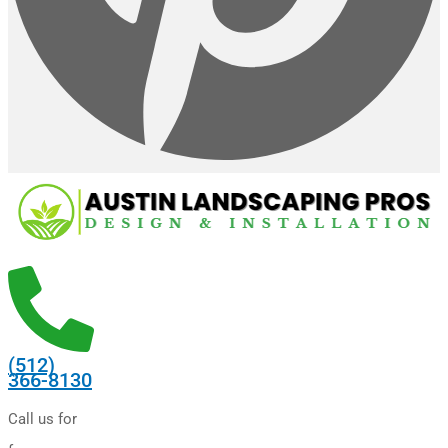
(512)
366-8130
Call us for