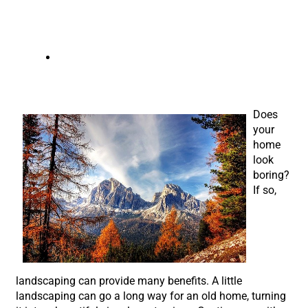
austin landscaping company
Does
your
home
look
boring?
If so,
landscaping can provide many benefits. A little
landscaping can go a long way for an old home, turning