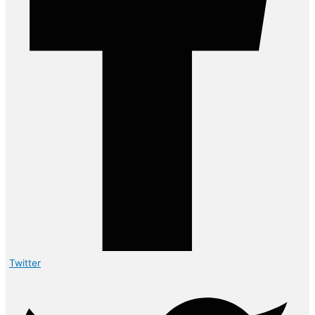
Twitter