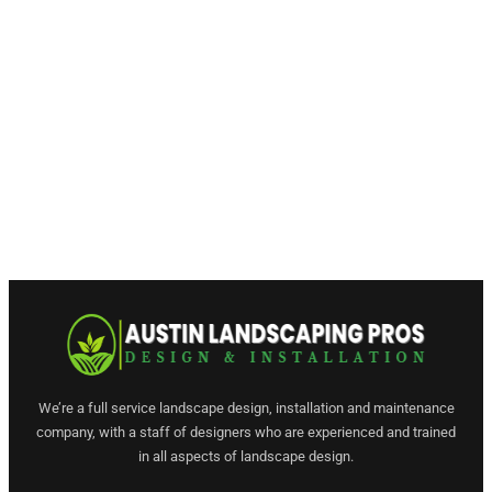
We’re a full service landscape design, installation and maintenance
company, with a staff of designers who are experienced and trained
in all aspects of landscape design.