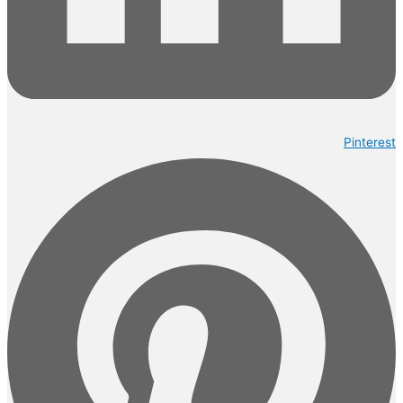
Pinterest