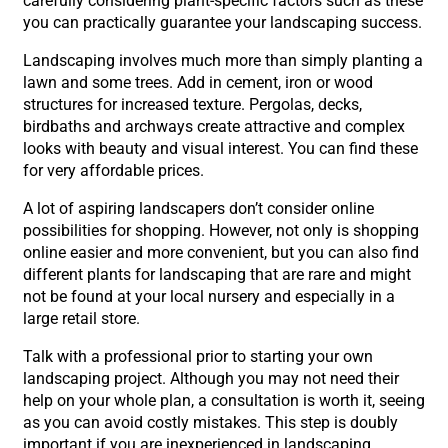
carefully considering plant-specific factors such as these
you can practically guarantee your landscaping success.
Landscaping involves much more than simply planting a
lawn and some trees. Add in cement, iron or wood
structures for increased texture. Pergolas, decks,
birdbaths and archways create attractive and complex
looks with beauty and visual interest. You can find these
for very affordable prices.
A lot of aspiring landscapers don’t consider online
possibilities for shopping. However, not only is shopping
online easier and more convenient, but you can also find
different plants for landscaping that are rare and might
not be found at your local nursery and especially in a
large retail store.
Talk with a professional prior to starting your own
landscaping project. Although you may not need their
help on your whole plan, a consultation is worth it, seeing
as you can avoid costly mistakes. This step is doubly
important if you are inexperienced in landscaping.