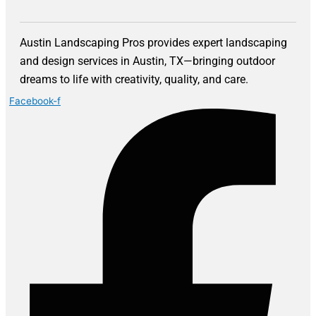
Austin Landscaping Pros provides expert landscaping
and design services in Austin, TX—bringing outdoor
dreams to life with creativity, quality, and care.
Facebook-f