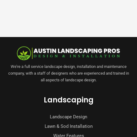
We’re a full service landscape design, installation and maintenance
company, with a staff of designers who are experienced and trained in
all aspects of landscape design.
Landscaping
Landscape Design
Lawn & Sod Installation
Water Features