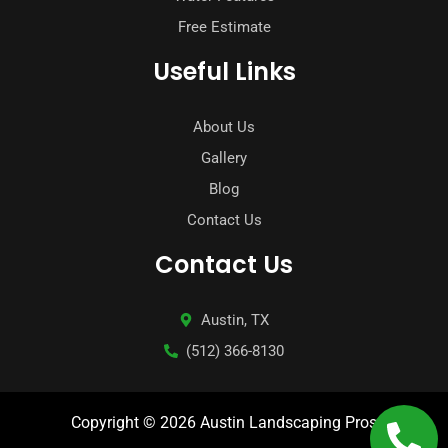
Free Estimate
Useful Links
About Us
Gallery
Blog
Contact Us
Contact Us
Austin, TX
(512) 366-8130
Copyright © 2026 Austin Landscaping Pros