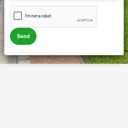
CAPTCHA