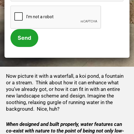
CAPTCHA
Now picture it with a waterfall, a koi pond, a fountain
or a stream. Think about how it can enhance what
you’ve already got, or how it can fit in with an entire
new landscape scheme and design. Imagine the
soothing, relaxing gurgle of running water in the
background. Nice, huh?
When designed and built properly, water features can
co-exist with nature to the point of being not only low-