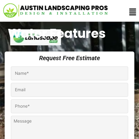
Skip
Me
to
content
Water Features
Request Free Estimate
Name
*
Email
Phone
*
Comments
/
Notes