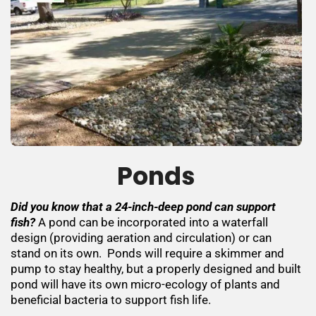
Ponds
Did you know that a 24-inch-deep pond can support
fish?
A pond can be incorporated into a waterfall
design (providing aeration and circulation) or can
stand on its own. Ponds will require a skimmer and
pump to stay healthy, but a properly designed and built
pond will have its own micro-ecology of plants and
beneficial bacteria to support fish life.