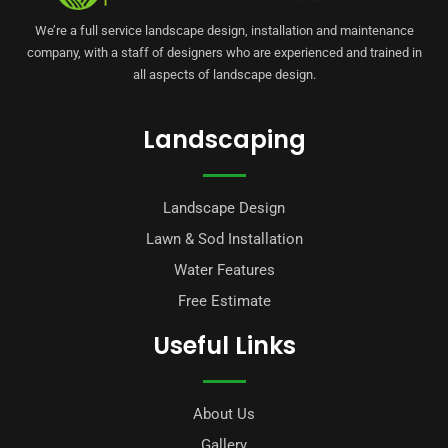
We’re a full service landscape design, installation and maintenance
company, with a staff of designers who are experienced and trained in
all aspects of landscape design.
Landscaping
Landscape Design
Lawn & Sod Installation
Water Features
Free Estimate
Useful Links
About Us
Gallery