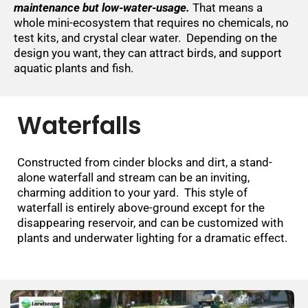
maintenance but low-water-usage.
That means a
whole mini-ecosystem that requires no chemicals, no
test kits, and crystal clear water. Depending on the
design you want, they can attract birds, and support
aquatic plants and fish.
Waterfalls
Constructed from cinder blocks and dirt, a stand-
alone waterfall and stream can be an inviting,
charming addition to your yard. This style of
waterfall is entirely above-ground except for the
disappearing reservoir, and can be customized with
plants and underwater lighting for a dramatic effect.