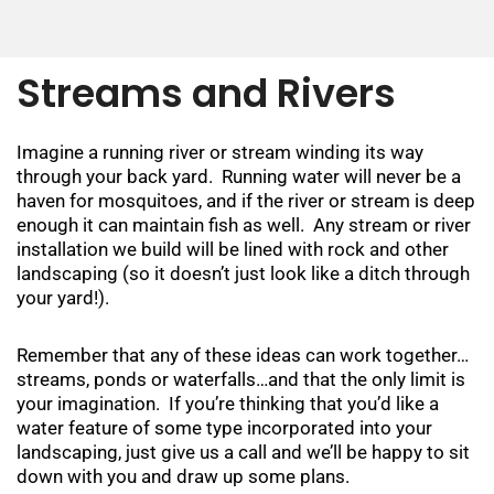
Streams and Rivers
Imagine a running river or stream winding its way
through your back yard. Running water will never be a
haven for mosquitoes, and if the river or stream is deep
enough it can maintain fish as well. Any stream or river
installation we build will be lined with rock and other
landscaping (so it doesn’t just look like a ditch through
your yard!).
Remember that any of these ideas can work together…
streams, ponds or waterfalls…and that the only limit is
your imagination. If you’re thinking that you’d like a
water feature of some type incorporated into your
landscaping, just give us a call and we’ll be happy to sit
down with you and draw up some plans.