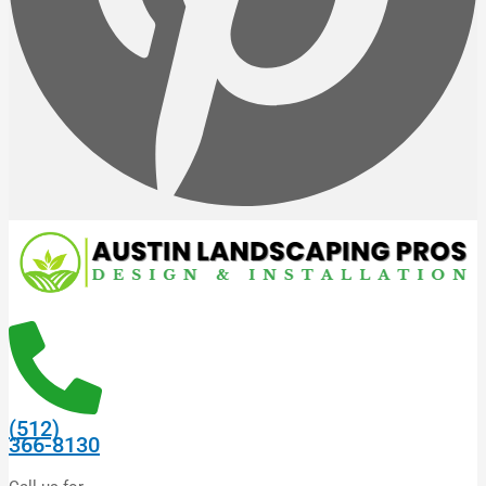
(512)
366-8130