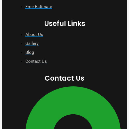
Free Estimate
Useful Links
About Us
Gallery
Blog
Contact Us
Contact Us