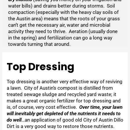
water bills) and drains better during storms. Soil
compaction (especially with the heavy clay soils of
the Austin area) means that the roots of your grass
can’t get the necessary air, water and microbial
activity they need to thrive. Aeration (usually done
in the spring) and fertilization can go a long way
towards turning that around.
Top Dressing
Top dressing is another very effective way of reviving
a lawn. City of Austin’s compost is distilled from
treated sewage sludge and recycled yard waste; it
makes a great organic fertilizer for top dressing and
is, of course, very cost effective.
Over time, your lawn
will inevitably get depleted of the nutrients it needs to
do well
…an application of good old City of Austin Dillo
Dirt is a very good way to restore those nutrients.