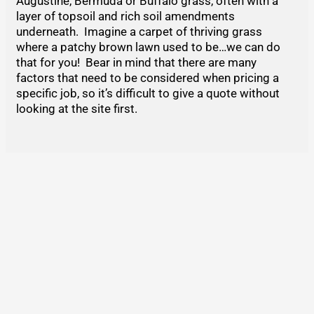
Augustine, Bermuda or Buffalo grass, often with a
layer of topsoil and rich soil amendments
underneath. Imagine a carpet of thriving grass
where a patchy brown lawn used to be…we can do
that for you! Bear in mind that there are many
factors that need to be considered when pricing a
specific job, so it’s difficult to give a quote without
looking at the site first.