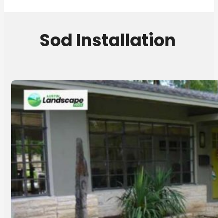
Sod Installation