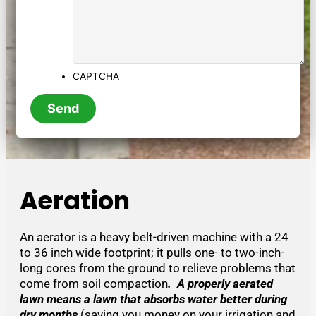
CAPTCHA
Aeration
An aerator is a heavy belt-driven machine with a 24
to 36 inch wide footprint; it pulls one- to two-inch-
long cores from the ground to relieve problems that
come from soil compaction
. A properly aerated
lawn means a lawn that absorbs water better during
dry months
(saving you money on your irrigation and