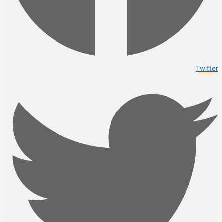
Twitter