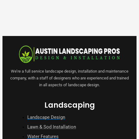
We’re a full service landscape design, installation and maintenance
company, with a staff of designers who are experienced and trained
in all aspects of landscape design.
Landscaping
Landscape Design
Lawn & Sod Installation
Water Features