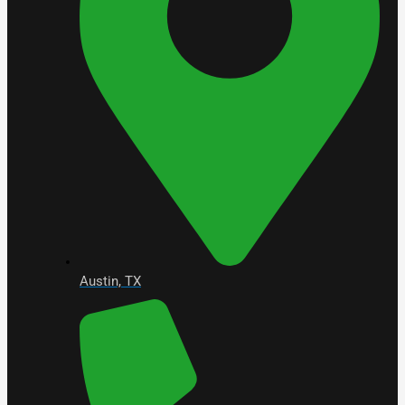
Austin, TX