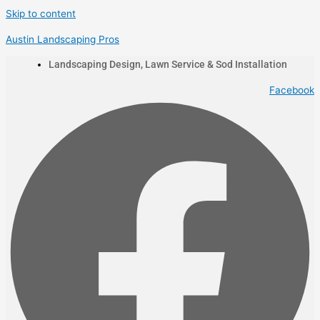
Skip to content
Austin Landscaping Pros
Landscaping Design, Lawn Service & Sod Installation
Facebook