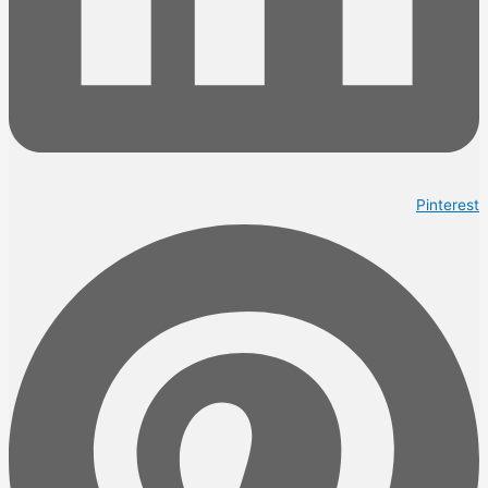
Pinterest