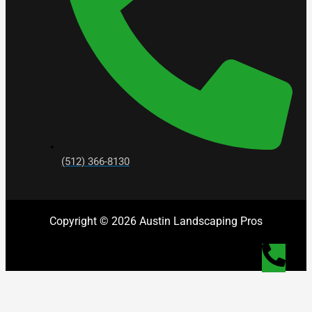
(512) 366-8130
Copyright © 2026 Austin Landscaping Pros