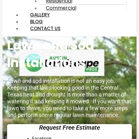
Residential
Commercial
GALLERY
BLOG
CONTACT US
Lawn and Sod
Installations
Lawn and sod installation is not an easy job.
Keeping that lawn looking good in the Central
Texas heat and drought is more than a matter of
watering it and keeping it mowed. If you want that
lawn to thrive, you need to take a few more steps
and perform some regular lawn maintenance.
Request Free Estimate
Facebook