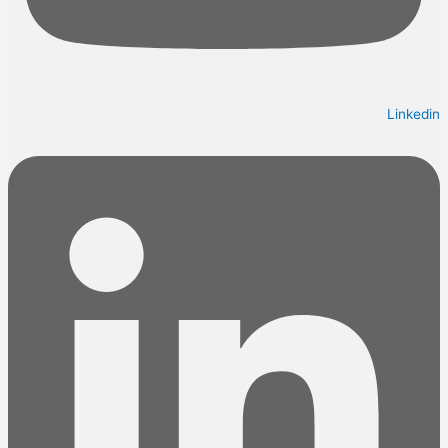
Linkedin