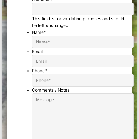
This field is for validation purposes and should
be left unchanged.
Name
*
Email
Phone
*
Comments / Notes