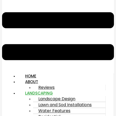
HOME
ABOUT
Reviews
LANDSCAPING
Landscape Design
Lawn and Sod Installations
Water Features