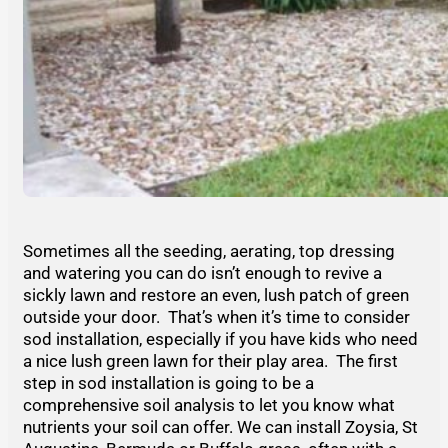
Sometimes all the seeding, aerating, top dressing
and watering you can do isn’t enough to revive a
sickly lawn and restore an even, lush patch of green
outside your door. That’s when it’s time to consider
sod installation, especially if you have kids who need
a nice lush green lawn for their play area. The first
step in sod installation is going to be a
comprehensive soil analysis to let you know what
nutrients your soil can offer. We can install Zoysia, St