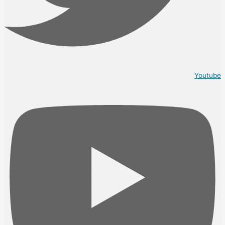
Youtube