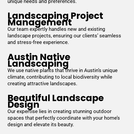
unique needs and preferences.
Landscaping Project
Management
Our team expertly handles new and existing
landscape projects, ensuring our clients’ seamless
and stress-free experience.
Austin Native
Landscaping
We use native plants that thrive in Austin’s unique
climate, contributing to local biodiversity while
creating attractive landscapes.
Beautiful Landscape
Design
Our expertise lies in creating stunning outdoor
spaces that perfectly coordinate with your home’s
design and elevate its beauty.