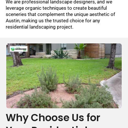
We are professional landscape designers, and we
leverage organic techniques to create beautiful
sceneries that complement the unique aesthetic of
Austin, making us the trusted choice for any
residential landscaping project.
Why Choose Us for