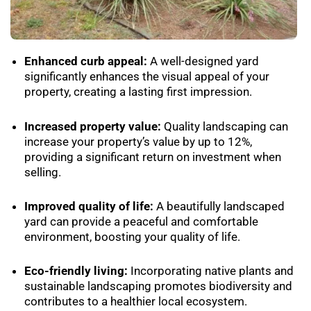
Enhanced curb appeal:
A well-designed yard
significantly enhances the visual appeal of your
property, creating a lasting first impression.
Increased property value:
Quality landscaping can
increase your property’s value by up to 12%,
providing a significant return on investment when
selling.
Improved quality of life:
A beautifully landscaped
yard can provide a peaceful and comfortable
environment, boosting your quality of life.
Eco-friendly living:
Incorporating native plants and
sustainable landscaping promotes biodiversity and
contributes to a healthier local ecosystem.