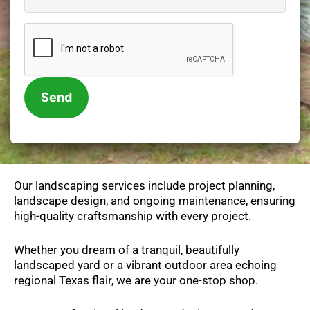
e
n
C
t
A
s
P
/
T
N
C
o
H
t
A
e
s
Our landscaping services include project planning,
landscape design, and ongoing maintenance, ensuring
high-quality craftsmanship with every project.
Whether you dream of a tranquil, beautifully
landscaped yard or a vibrant outdoor area echoing
regional Texas flair, we are your one-stop shop.