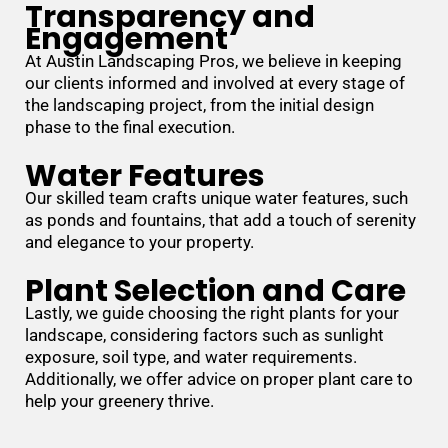
Transparency and
Engagement
At Austin Landscaping Pros, we believe in keeping
our clients informed and involved at every stage of
the landscaping project, from the initial design
phase to the final execution.
Water Features
Our skilled team crafts unique water features, such
as ponds and fountains, that add a touch of serenity
and elegance to your property.
Plant Selection and Care
Lastly, we guide choosing the right plants for your
landscape, considering factors such as sunlight
exposure, soil type, and water requirements.
Additionally, we offer advice on proper plant care to
help your greenery thrive.