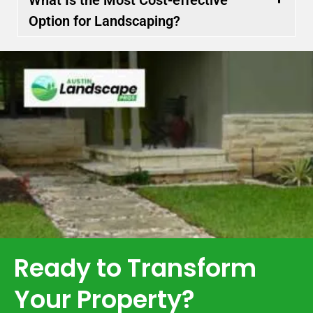
Option for Landscaping?
Ready to Transform
Your Property?