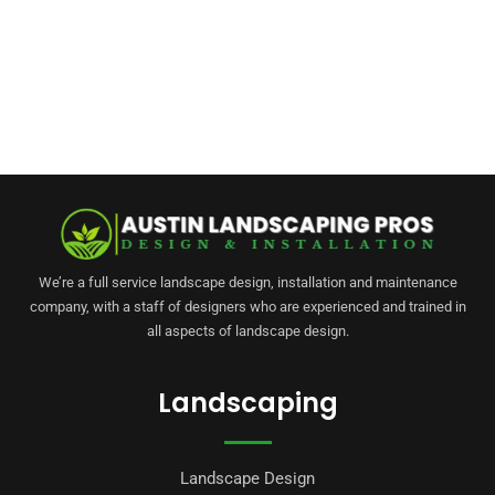
We’re a full service landscape design, installation and maintenance
company, with a staff of designers who are experienced and trained in
all aspects of landscape design.
Landscaping
Landscape Design