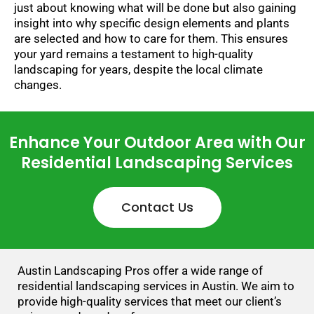
just about knowing what will be done but also gaining
insight into why specific design elements and plants
are selected and how to care for them. This ensures
your yard remains a testament to high-quality
landscaping for years, despite the local climate
changes.
Enhance Your Outdoor Area with Our
Residential Landscaping Services
Contact Us
Austin Landscaping Pros offer a wide range of
residential landscaping services in Austin. We aim to
provide high-quality services that meet our client’s