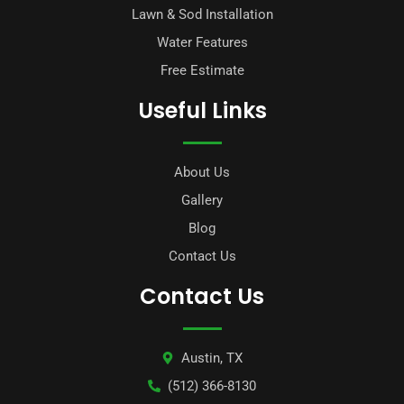
Lawn & Sod Installation
Water Features
Free Estimate
Useful Links
About Us
Gallery
Blog
Contact Us
Contact Us
Austin, TX
(512) 366-8130