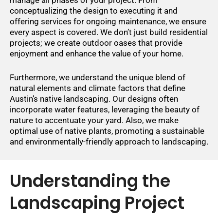
conceptualizing the design to executing it and
offering services for ongoing maintenance, we ensure
every aspect is covered. We don’t just build residential
projects; we create outdoor oases that provide
enjoyment and enhance the value of your home.
Furthermore, we understand the unique blend of
natural elements and climate factors that define
Austin’s native landscaping. Our designs often
incorporate water features, leveraging the beauty of
nature to accentuate your yard. Also, we make
optimal use of native plants, promoting a sustainable
and environmentally-friendly approach to landscaping.
Understanding the
Landscaping Project