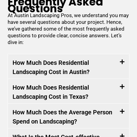
Frequently Asked
Questions
At Austin Landscaping Pros, we understand you may
have several questions about your project. Hence,
we’ve gathered some of the most frequently asked
questions to provide clear, concise answers. Let’s
dive in:
How Much Does Residential
Landscaping Cost in Austin?
How Much Does Residential
Landscaping Cost in Texas?
How Much Does the Average Person
Spend on Landscaping?
What Is the Most Cost-effective