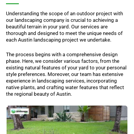
Understanding the scope of an outdoor project with
our landscaping company is crucial to achieving a
beautiful terrain in your yard. Our services are
thorough and designed to meet the unique needs of
each Austin landscaping project we undertake.
The process begins with a comprehensive design
phase. Here, we consider various factors, from the
existing natural features of your yard to your personal
style preferences. Moreover, our team has extensive
experience in landscaping services, incorporating
native plants, and crafting water features that reflect
the regional beauty of Austin.