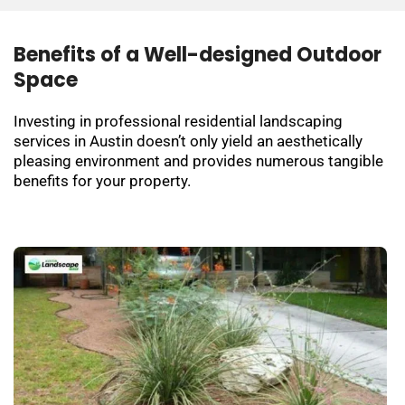
Benefits of a Well-designed Outdoor
Space
Investing in professional residential landscaping
services in Austin doesn’t only yield an aesthetically
pleasing environment and provides numerous tangible
benefits for your property.