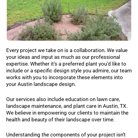
Every project we take on is a collaboration. We value
your ideas and input as much as our professional
expertise. Whether it’s a preferred plant you’d like to
include or a specific design style you admire, our team
works with you to incorporate these elements into
your Austin landscape design.
Our services also include education on lawn care,
landscape maintenance, and plant care in Austin, TX.
We believe in empowering our clients to maintain the
health and beauty of their landscape over time.
Understanding the components of your project isn’t