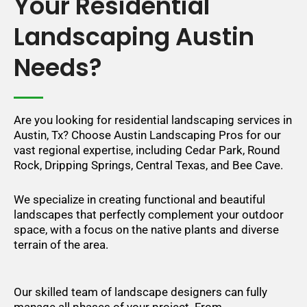
Your Residential
Landscaping Austin
Needs?
Are you looking for residential landscaping services in
Austin, Tx? Choose Austin Landscaping Pros for our
vast regional expertise, including Cedar Park, Round
Rock, Dripping Springs, Central Texas, and Bee Cave.
We specialize in creating functional and beautiful
landscapes that perfectly complement your outdoor
space, with a focus on the native plants and diverse
terrain of the area.
Our skilled team of landscape designers can fully
manage all phases of your project. From