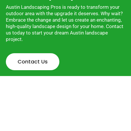
Austin Landscaping Pros is ready to transform your
outdoor area with the upgrade it deserves. Why wait?
Embrace the change and let us create an enchanting,
high-quality landscape design for your home. Contact
us today to start your dream Austin landscape
project.
Contact Us