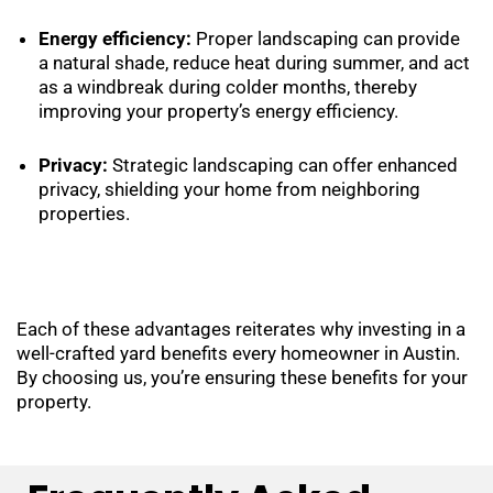
Energy efficiency:
Proper landscaping can provide
a natural shade, reduce heat during summer, and act
as a windbreak during colder months, thereby
improving your property’s energy efficiency.
Privacy:
Strategic landscaping can offer enhanced
privacy, shielding your home from neighboring
properties.
Each of these advantages reiterates why investing in a
well-crafted yard benefits every homeowner in Austin.
By choosing us, you’re ensuring these benefits for your
property.