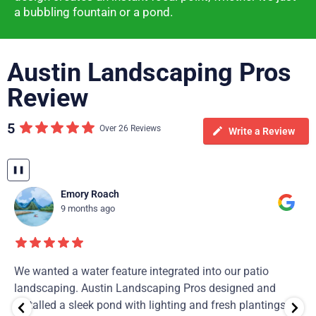
a bubbling fountain or a pond.
Austin Landscaping Pros
Review
5
Over 26 Reviews
Write a Review
❚❚
Emory Roach
9 months ago
We wanted a water feature integrated into our patio
landscaping. Austin Landscaping Pros designed and
installed a sleek pond with lighting and fresh plantings.