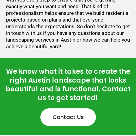
exactly what you want and need. That kind of
professionalism helps ensure that we build residential
projects based on plans and that everyone
understands the expectations. So don’t hesitate to get
in touch with us if you have any questions about our
landscaping services in Austin or how we can help you
achieve a beautiful yard!
We know what it takes to create the
right Austin landscape that looks
beautiful and is functional. Contact
us to get started!
Contact Us