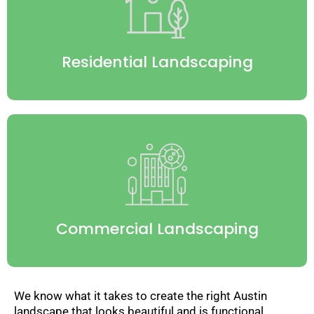
Residential Landscaping
Commercial Landscaping
We know what it takes to create the right Austin
landscape that looks beautiful and is functional.