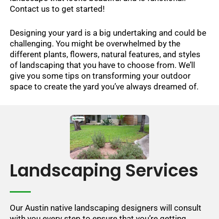
Contact us to get started!
Designing your yard is a big undertaking and could be
challenging. You might be overwhelmed by the
different plants, flowers, natural features, and styles
of landscaping that you have to choose from. We’ll
give you some tips on transforming your outdoor
space to create the yard you’ve always dreamed of.
Landscaping Services
Our Austin native landscaping designers will consult
with you every step to ensure that you’re getting