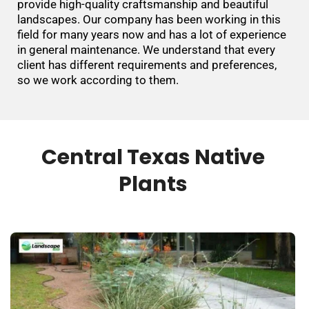
provide high-quality craftsmanship and beautiful
landscapes. Our company has been working in this
field for many years now and has a lot of experience
in general maintenance. We understand that every
client has different requirements and preferences,
so we work according to them.
Central Texas Native
Plants