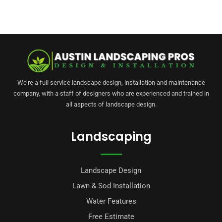
We’re a full service landscape design, installation and maintenance
company, with a staff of designers who are experienced and trained in
all aspects of landscape design.
Landscaping
Landscape Design
Lawn & Sod Installation
Water Features
Free Estimate