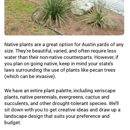
Native plants are a great option for Austin yards of any
size. They’re beautiful, varied, and often require less
water than their non-native counterparts. However, if
you plan on going native, keep in mind your state’s
laws surrounding the use of plants like pecan trees
(which can be invasive).
We have an entire plant palette, including xeriscape
plants, native perennials, evergreens, cactus and
succulents, and other drought-tolerant species. We’ll
sit down with you to get
creative ideas
and draw up a
landscape design that suits your preference and
budget.