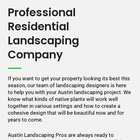
Professional
Residential
Landscaping
Company
If you want to get your property looking its best this
season, our team of landscaping designers is here
to help you with your Austin landscaping project. We
know what kinds of native plants will work well
together in various settings and how to create a
cohesive design that will be beautiful now and for
years to come.
Austin Landscaping Pros are always ready to