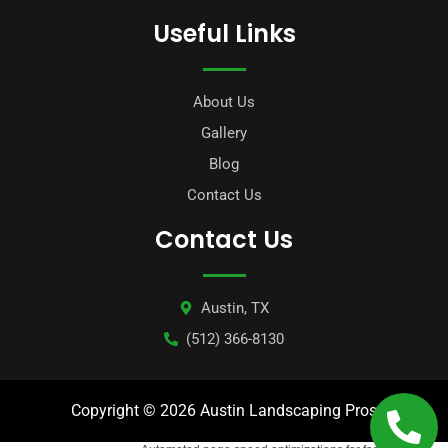
Useful Links
About Us
Gallery
Blog
Contact Us
Contact Us
Austin, TX
(512) 366-8130
Copyright © 2026 Austin Landscaping Pros