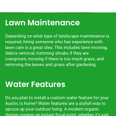
Lawn Maintenance
Depending on what type of landscape maintenance is
required, hiring someone who has experience with
lawn care is a great idea. This includes lawn mowing,
debris removal, trimming shrubs if they are
overgrown, mowing if there is too much grass, and
removing the leaves and grass after gardening.
Water Features
Do you plan to install a custom water feature for your
Austin, tx home? Water features are a stylish way to
spruce up your outdoor living. A modern organic
design creates an instant focal point, whether it’s just