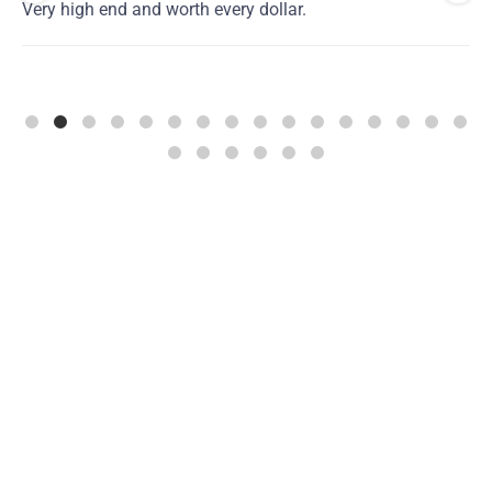
Very high end and worth every dollar.