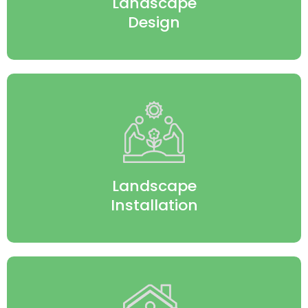
Landscape
Design
Landscape
Installation