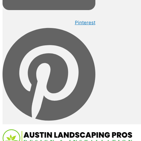
Pinterest