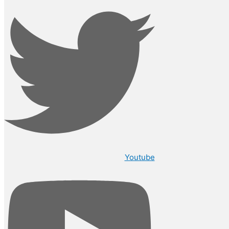
Youtube