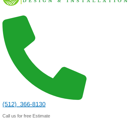
(512) 366-8130
Call us for free Estimate