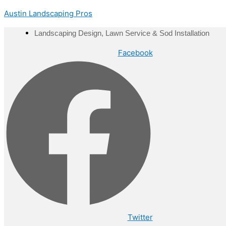
Skip
Menu
Austin Landscaping Pros
to
content
Landscaping Design, Lawn Service & Sod Installation
Facebook
Twitter