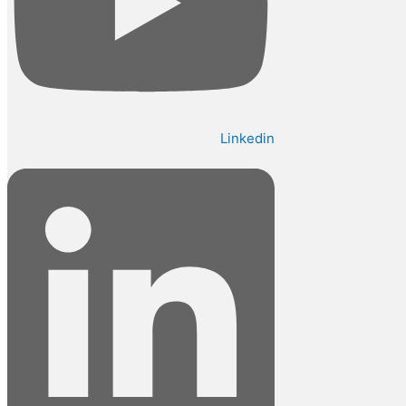
Linkedin