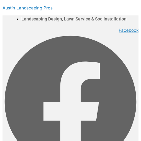
Skip
Menu
Austin Landscaping Pros
to
content
Landscaping Design, Lawn Service & Sod Installation
Facebook