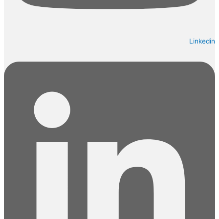
Linkedin