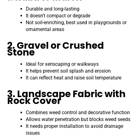
Durable and long-lasting
It doesn’t compact or degrade
Not soil-enriching, best used in playgrounds or
ornamental areas
2. Gravel or Crushed
Stone
Ideal for xeriscaping or walkways
It helps prevent soil splash and erosion
It can reflect heat and raise soil temperature
3. Landscape Fabric with
Rock Cover
Combines weed control and decorative function
Allows water penetration but blocks weed seeds
It needs proper installation to avoid drainage
issues