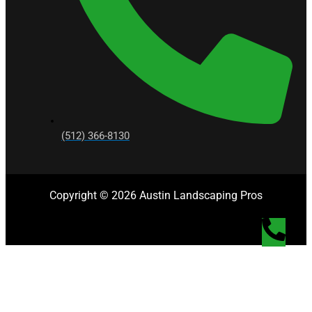
(512) 366-8130
Copyright © 2026 Austin Landscaping Pros