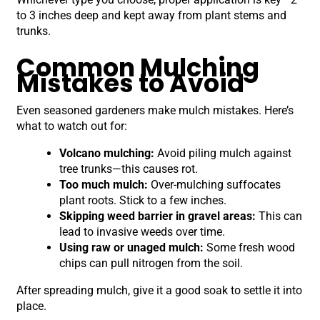
to 3 inches deep and kept away from plant stems and
trunks.
Common Mulching
Mistakes to Avoid
Even seasoned gardeners make mulch mistakes. Here’s
what to watch out for:
Volcano mulching:
Avoid piling mulch against
tree trunks—this causes rot.
Too much mulch:
Over-mulching suffocates
plant roots. Stick to a few inches.
Skipping weed barrier in gravel areas:
This can
lead to invasive weeds over time.
Using raw or unaged mulch:
Some fresh wood
chips can pull nitrogen from the soil.
After spreading mulch, give it a good soak to settle it into
place.