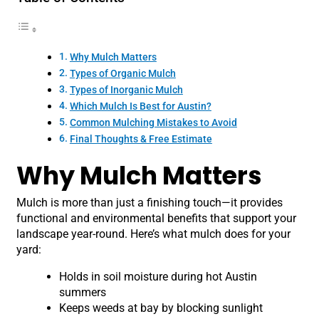
Why Mulch Matters
Types of Organic Mulch
Types of Inorganic Mulch
Which Mulch Is Best for Austin?
Common Mulching Mistakes to Avoid
Final Thoughts & Free Estimate
Why Mulch Matters
Mulch is more than just a finishing touch—it provides
functional and environmental benefits that support your
landscape year-round. Here’s what mulch does for your
yard:
Holds in soil moisture during hot Austin
summers
Keeps weeds at bay by blocking sunlight