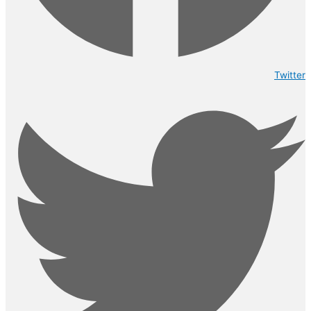
Twitter