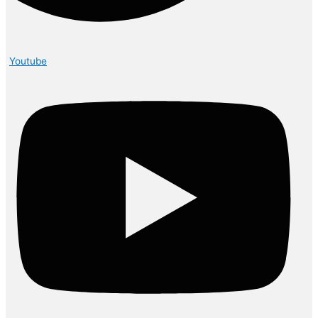
Youtube