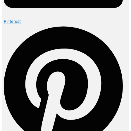
Pinterest