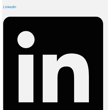
Linkedin