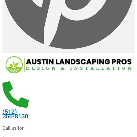
(512)
366-8130
Call us for