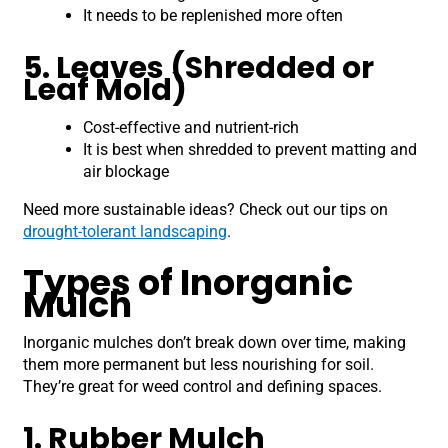
It needs to be replenished more often
5. Leaves (Shredded or
Leaf Mold)
Cost-effective and nutrient-rich
It is best when shredded to prevent matting and
air blockage
Need more sustainable ideas? Check out our tips on
drought-tolerant landscaping
.
Types of Inorganic
Mulch
Inorganic mulches don’t break down over time, making
them more permanent but less nourishing for soil.
They’re great for weed control and defining spaces.
1. Rubber Mulch