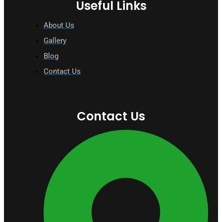
Useful Links
About Us
Gallery
Blog
Contact Us
Contact Us