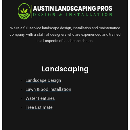
We’re a full service landscape design, installation and maintenance
company, with a staff of designers who are experienced and trained
in all aspects of landscape design.
Landscaping
Landscape Design
Lawn & Sod Installation
Water Features
Free Estimate