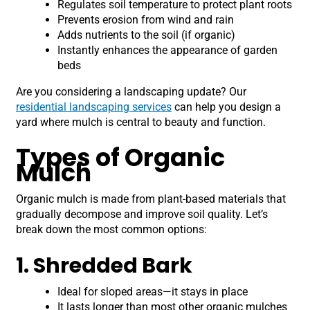
Regulates soil temperature to protect plant roots
Prevents erosion from wind and rain
Adds nutrients to the soil (if organic)
Instantly enhances the appearance of garden
beds
Are you considering a landscaping update? Our
residential landscaping services
can help you design a
yard where mulch is central to beauty and function.
Types of Organic
Mulch
Organic mulch is made from plant-based materials that
gradually decompose and improve soil quality. Let’s
break down the most common options:
1. Shredded Bark
Ideal for sloped areas—it stays in place
It lasts longer than most other organic mulches