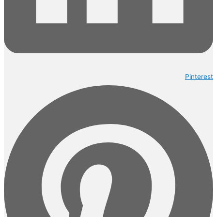
Pinterest