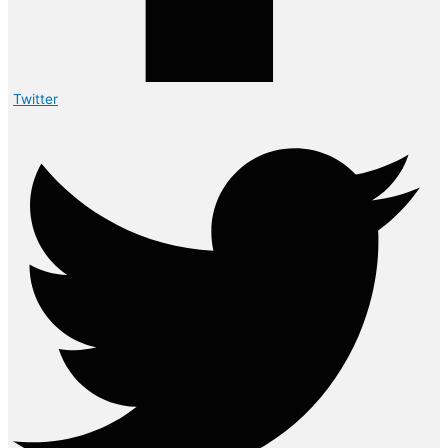
Twitter