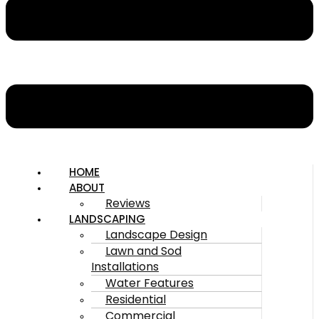
HOME
ABOUT
Reviews
LANDSCAPING
Landscape Design
Lawn and Sod
Installations
Water Features
Residential
Commercial