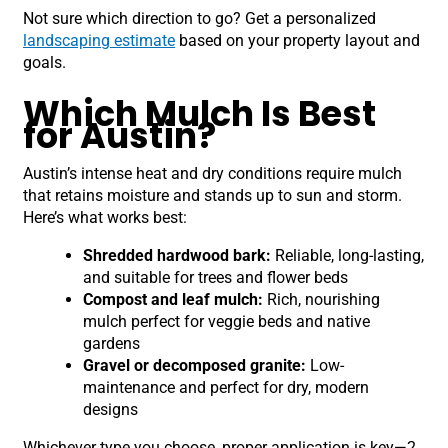
Not sure which direction to go? Get a personalized
landscaping estimate
based on your property layout and
goals.
Which Mulch Is Best
for Austin?
Austin’s intense heat and dry conditions require mulch
that retains moisture and stands up to sun and storm.
Here’s what works best:
Shredded hardwood bark:
Reliable, long-lasting,
and suitable for trees and flower beds
Compost and leaf mulch:
Rich, nourishing
mulch perfect for veggie beds and native
gardens
Gravel or decomposed granite:
Low-
maintenance and perfect for dry, modern
designs
Whichever type you choose, proper application is key—2