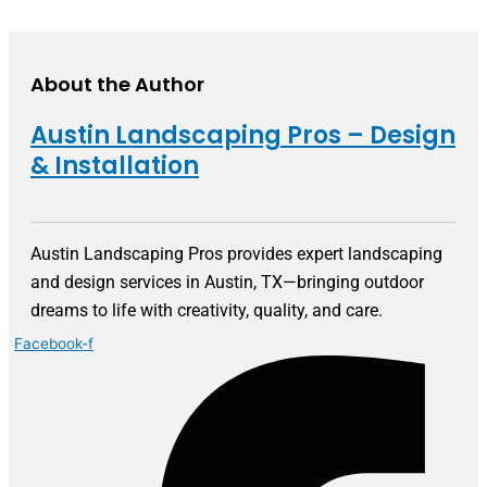
About the Author
Austin Landscaping Pros – Design
& Installation
Austin Landscaping Pros provides expert landscaping
and design services in Austin, TX—bringing outdoor
dreams to life with creativity, quality, and care.
Facebook-f