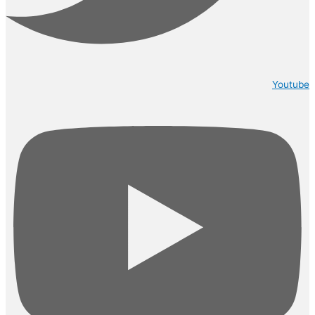
Youtube