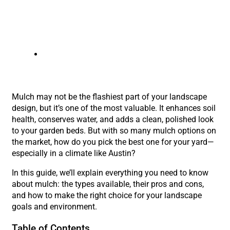
austin landscaping company
Mulch may not be the flashiest part of your landscape
design, but it’s one of the most valuable. It enhances soil
health, conserves water, and adds a clean, polished look
to your garden beds. But with so many mulch options on
the market, how do you pick the best one for your yard—
especially in a climate like Austin?
In this guide, we’ll explain everything you need to know
about mulch: the types available, their pros and cons,
and how to make the right choice for your landscape
goals and environment.
Table of Contents