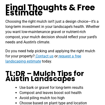
Final Thoughts & Free
Estimate
Choosing the right mulch isn’t just a design choice—it’s a
long-term investment in your landscape’s health. Whether
you want low-maintenance gravel or nutrient-rich
compost, your mulch decision should reflect your yard’s
needs and Austin’s climate.
Do you need help picking and applying the right mulch
for your property?
Contact us
or
request a free
landscaping estimate
today.
TL;DR – Mulch Tips for
Austin Landscapes
Use bark or gravel for long-term results
Compost and leaves boost soil health
Avoid piling mulch too high
Choose based on plant type and location