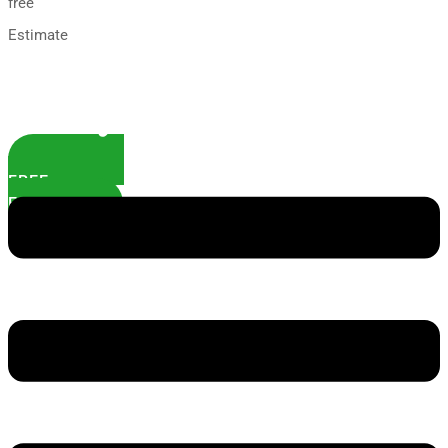
free
Estimate
FREE
ESTIMATE