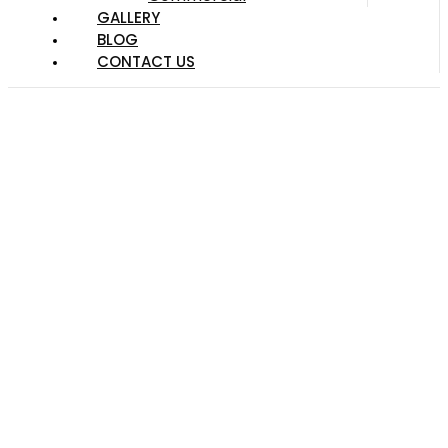
GALLERY
BLOG
CONTACT US
Choosing the Right
Kind of Mulch for
Landscaping in
Austin