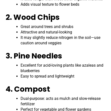
Adds visual texture to flower beds
2. Wood Chips
Great around trees and shrubs
Attractive and natural-looking
It may slightly reduce nitrogen in the soil—use
caution around veggies
3. Pine Needles
Excellent for acid-loving plants like azaleas and
blueberries
Easy to spread and lightweight
4. Compost
Dual-purpose: acts as mulch and slow-release
fertilizer
Perfect for vegetable and flower gardens