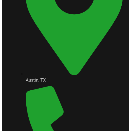
Austin, TX