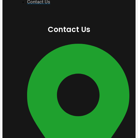
Contact Us
Contact Us