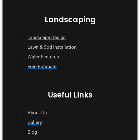
Landscaping
Landscape Design
Lawn & Sod Installation
Water Features
Free Estimate
Useful Links
About Us
Gallery
Blog