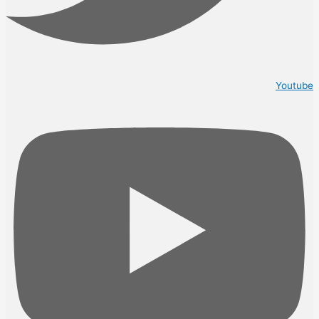
Youtube