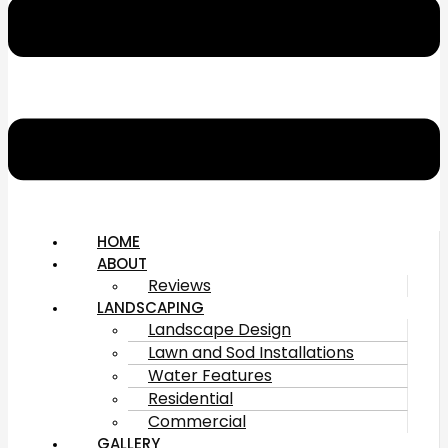
HOME
ABOUT
Reviews
LANDSCAPING
Landscape Design
Lawn and Sod Installations
Water Features
Residential
Commercial
GALLERY