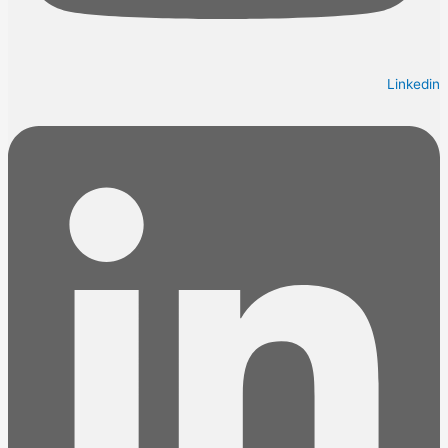
Linkedin