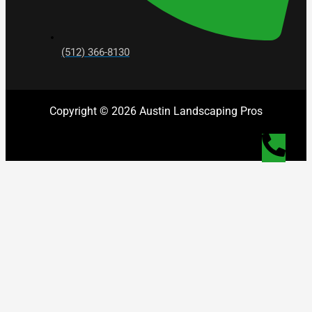
(512) 366-8130
Copyright © 2026 Austin Landscaping Pros