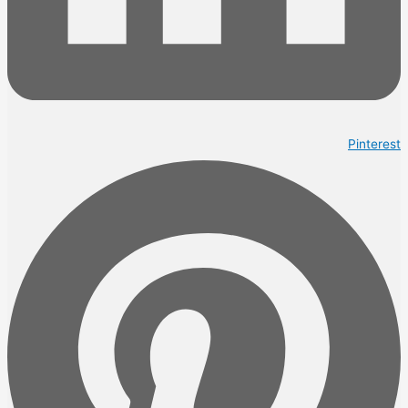
Pinterest