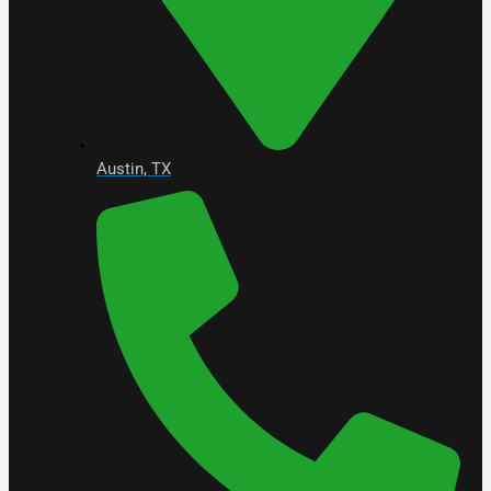
Austin, TX