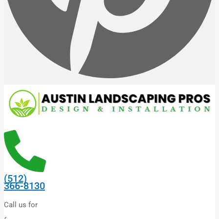
(512)
366-8130
Call us for