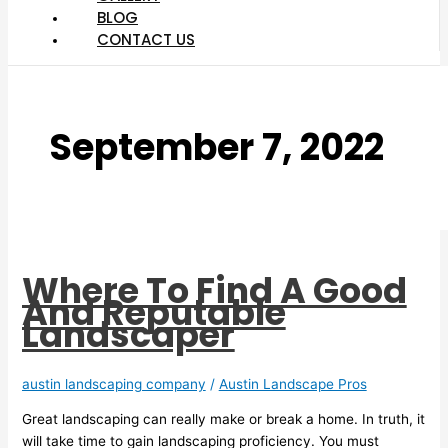
BLOG
CONTACT US
September 7, 2022
Where To Find A Good
And Reputable
Landscaper
austin landscaping company
/
Austin Landscape Pros
Great landscaping can really make or break a home. In truth, it
will take time to gain landscaping proficiency. You must