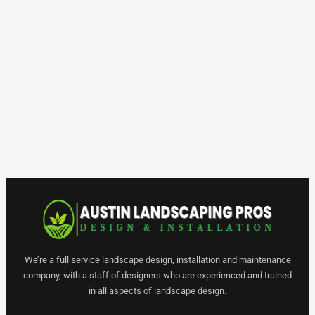
We’re a full service landscape design, installation and maintenance
company, with a staff of designers who are experienced and trained
in all aspects of landscape design.