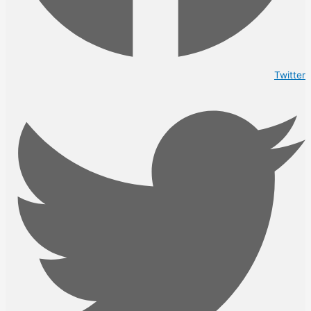
Twitter