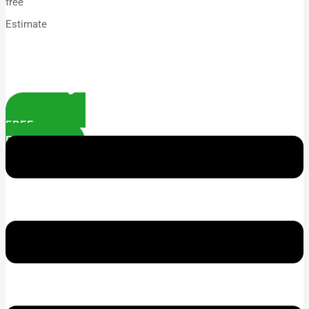
free
Estimate
FREE
ESTIMATE