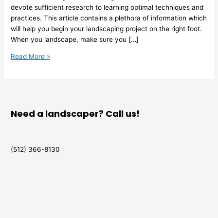
devote sufficient research to learning optimal techniques and
practices. This article contains a plethora of information which
will help you begin your landscaping project on the right foot.
When you landscape, make sure you […]
Read More »
Need a landscaper? Call us!
(512) 366-8130