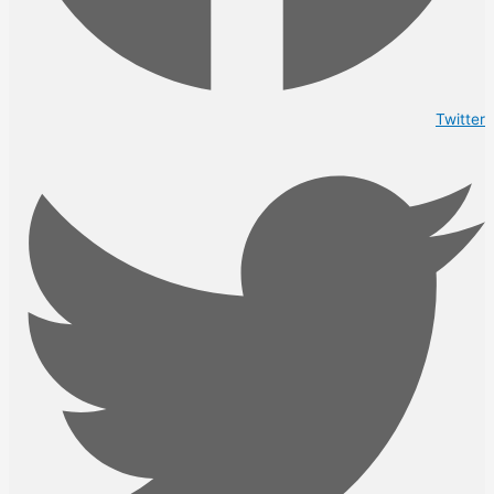
Twitter