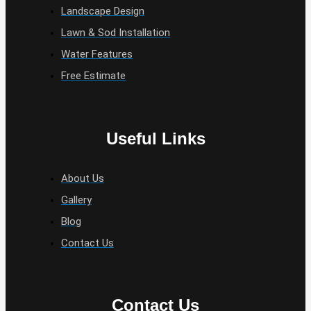
Landscape Design
Lawn & Sod Installation
Water Features
Free Estimate
Useful Links
About Us
Gallery
Blog
Contact Us
Contact Us