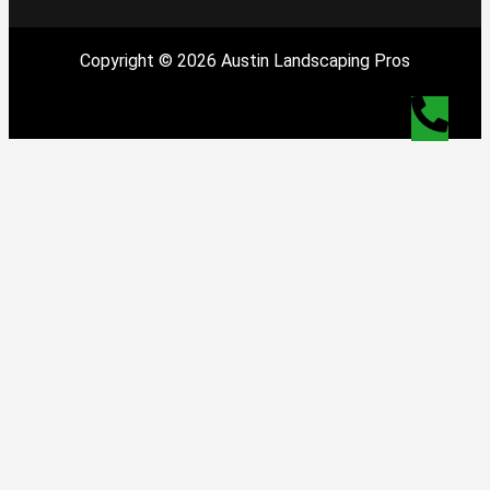
Copyright © 2026 Austin Landscaping Pros