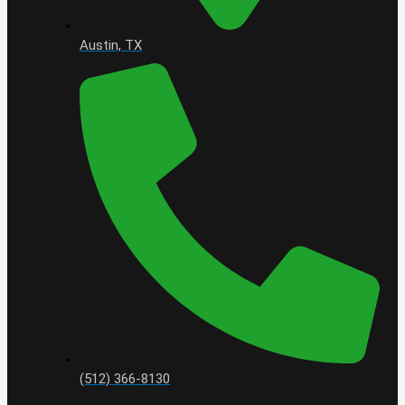
Austin, TX
(512) 366-8130