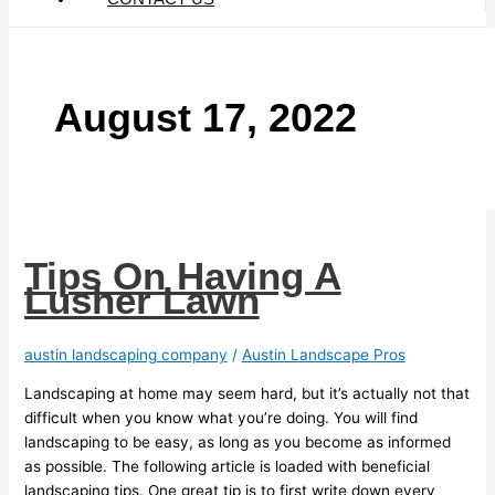
August 17, 2022
Tips On Having A
Lusher Lawn
austin landscaping company
/
Austin Landscape Pros
Landscaping at home may seem hard, but it’s actually not that
difficult when you know what you’re doing. You will find
landscaping to be easy, as long as you become as informed
as possible. The following article is loaded with beneficial
landscaping tips. One great tip is to first write down every