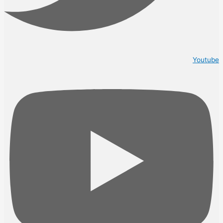
Youtube