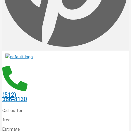
(512)
366-8130
Call us for
free
Estimate