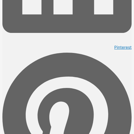
Pinterest