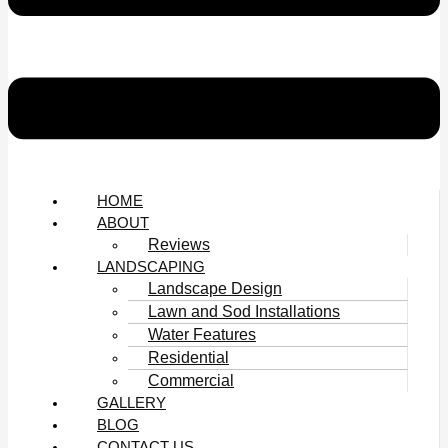
HOME
ABOUT
Reviews
LANDSCAPING
Landscape Design
Lawn and Sod Installations
Water Features
Residential
Commercial
GALLERY
BLOG
CONTACT US