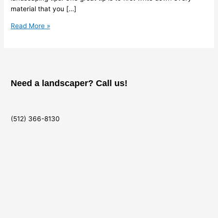
material that you […]
Read More »
Need a landscaper? Call us!
(512) 366-8130