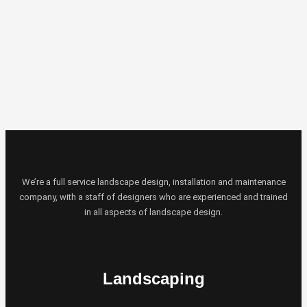
We’re a full service landscape design, installation and maintenance
company, with a staff of designers who are experienced and trained
in all aspects of landscape design.
Landscaping