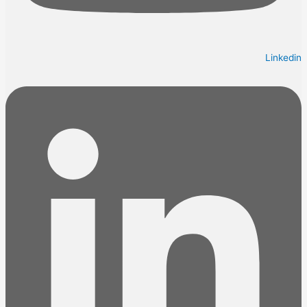
Linkedin