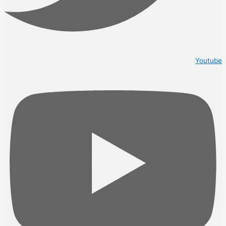
Youtube