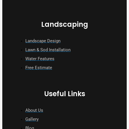
Landscaping
Landscape Design
Lawn & Sod Installation
Water Features
Free Estimate
Useful Links
About Us
Gallery
Blog