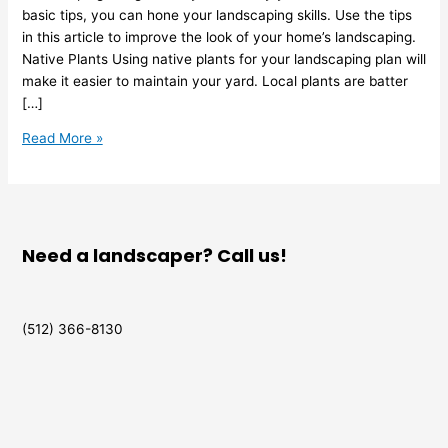
basic tips, you can hone your landscaping skills. Use the tips
in this article to improve the look of your home’s landscaping.
Native Plants Using native plants for your landscaping plan will
make it easier to maintain your yard. Local plants are batter
[…]
Read More »
Need a landscaper? Call us!
(512) 366-8130