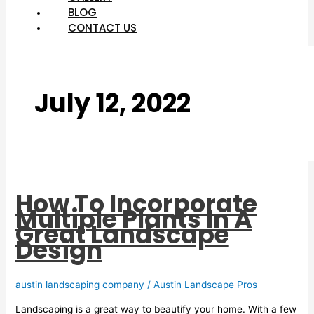
BLOG
CONTACT US
July 12, 2022
How To Incorporate
Multiple Plants In A
Great Landscape
Design
austin landscaping company
/
Austin Landscape Pros
Landscaping is a great way to beautify your home. With a few