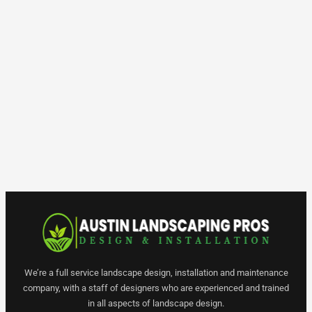
We’re a full service landscape design, installation and maintenance
company, with a staff of designers who are experienced and trained
in all aspects of landscape design.