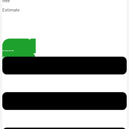
free
Estimate
FREE
ESTIMATE