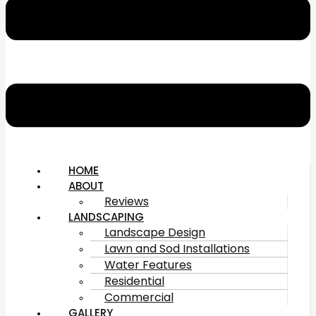
HOME
ABOUT
Reviews
LANDSCAPING
Landscape Design
Lawn and Sod Installations
Water Features
Residential
Commercial
GALLERY