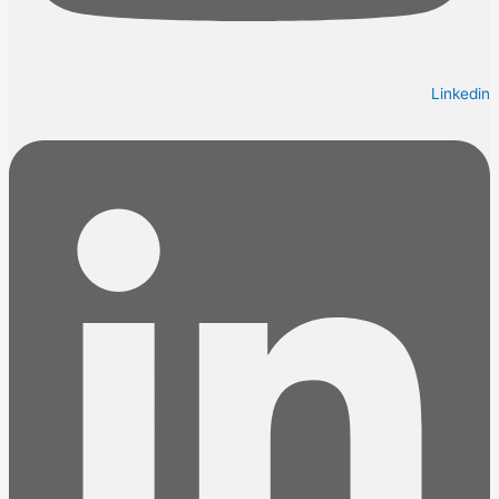
Linkedin