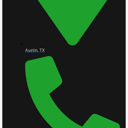
Austin, TX