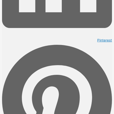
Pinterest