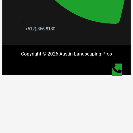
(512) 366-8130
Copyright © 2026 Austin Landscaping Pros