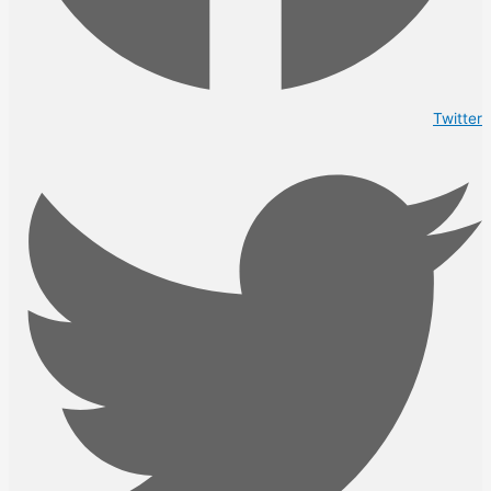
Twitter