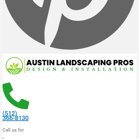
(512)
366-8130
Call us for