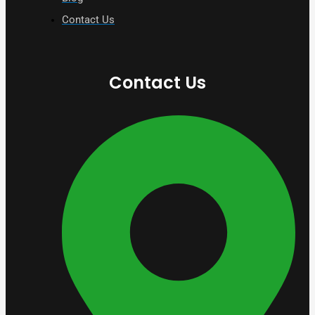
Contact Us
Contact Us